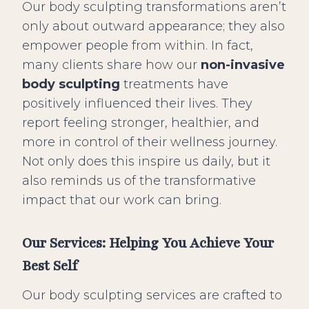
Our body sculpting transformations aren’t
only about outward appearance; they also
empower people from within. In fact,
many clients share how our
non-invasive
body sculpting
treatments have
positively influenced their lives. They
report feeling stronger, healthier, and
more in control of their wellness journey.
Not only does this inspire us daily, but it
also reminds us of the transformative
impact that our work can bring.
Our Services: Helping You Achieve Your
Best Self
Our body sculpting services are crafted to