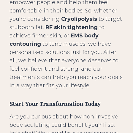
empower people and help them feel
comfortable in their bodies. So, whether
you’re considering
Cryolipolysis
to target
stubborn fat,
RF skin tightening
to
achieve firmer skin, or
EMS body
contouring
to tone muscles, we have
personalised solutions just for you. After
all, we believe that everyone deserves to
feel confident and strong, and our
treatments can help you reach your goals
in a way that fits your lifestyle.
Start Your Transformation Today
Are you curious about how non-invasive
body sculpting could benefit you? If so,