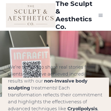
The Sculpt
Skip
to
&
content
Aesthetics
Co.
We’re thrilled to share real stories from
clients who have achieved incredible
results with our
non-invasive body
sculpting
treatments! Each
transformation reflects their commitment
and highlights the effectiveness of
advanced techniques like
Cryolipolysis
,