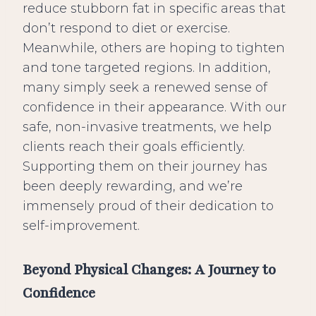
reduce stubborn fat in specific areas that
don’t respond to diet or exercise.
Meanwhile, others are hoping to tighten
and tone targeted regions. In addition,
many simply seek a renewed sense of
confidence in their appearance. With our
safe, non-invasive treatments, we help
clients reach their goals efficiently.
Supporting them on their journey has
been deeply rewarding, and we’re
immensely proud of their dedication to
self-improvement.
Beyond Physical Changes: A Journey to
Confidence