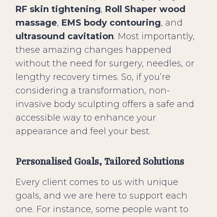
RF skin tightening
,
Roll Shaper wood
massage
,
EMS body contouring
, and
ultrasound cavitation
. Most importantly,
these amazing changes happened
without the need for surgery, needles, or
lengthy recovery times. So, if you’re
considering a transformation, non-
invasive body sculpting offers a safe and
accessible way to enhance your
appearance and feel your best.
Personalised Goals, Tailored Solutions
Every client comes to us with unique
goals, and we are here to support each
one. For instance, some people want to