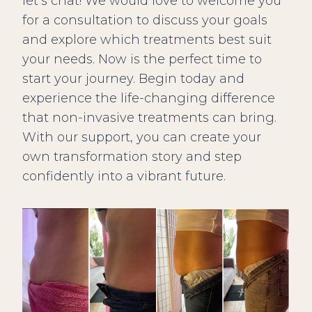
let’s chat! We would love to welcome you
for a consultation to discuss your goals
and explore which treatments best suit
your needs. Now is the perfect time to
start your journey. Begin today and
experience the life-changing difference
that non-invasive treatments can bring.
With our support, you can create your
own transformation story and step
confidently into a vibrant future.