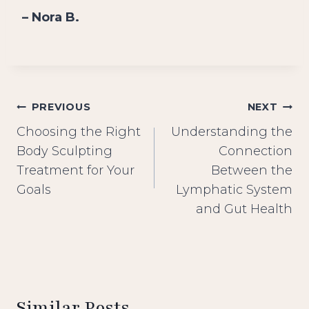
– Nora B.
Post
PREVIOUS
NEXT
Choosing the Right
Understanding the
navigation
Body Sculpting
Connection
Treatment for Your
Between the
Goals
Lymphatic System
and Gut Health
Similar Posts